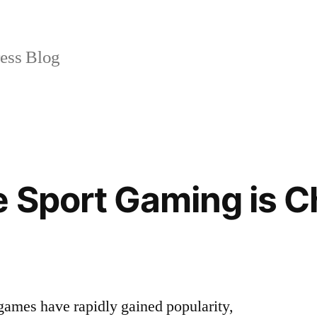
ss Blog
 Sport Gaming is 
 games have rapidly gained popularity,