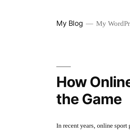
Skip
to
My Blog
My WordPre
content
How Online
the Game
In recent years, online sport