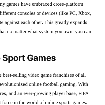
ny games have embraced cross-platform
different consoles or devices (like PC, Xbox,
e against each other. This greatly expands
 that no matter what system you own, you can
e Sport Games
e best-selling video game franchises of all
revolutionized online football gaming. With
ures, and an ever-growing player base, FIFA
 force in the world of online sports games.