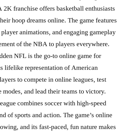
 2K franchise offers basketball enthusiasts
 their hoop dreams online. The game features
ed player animations, and engaging gameplay
tement of the NBA to players everywhere.
dden NFL is the go-to online game for
ts lifelike representation of American
ayers to compete in online leagues, test
e modes, and lead their teams to victory.
League combines soccer with high-speed
end of sports and action. The game’s online
owing, and its fast-paced, fun nature makes