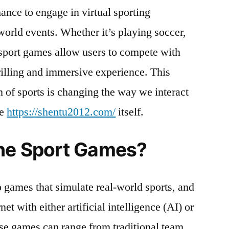
ance to engage in virtual sporting
world events. Whether it’s playing soccer,
e sport games allow users to compete with
hrilling and immersive experience. This
lm of sports is changing the way we interact
re
https://shentu2012.com/
itself.
ne Sport Games?
 games that simulate real-world sports, and
net with either artificial intelligence (AI) or
se games can range from traditional team