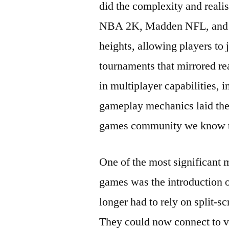
did the complexity and reali
NBA 2K, Madden NFL, and th
heights, allowing players to 
tournaments that mirrored r
in multiplayer capabilities, 
gameplay mechanics laid the 
games community we know 
One of the most significant m
games was the introduction o
longer had to rely on split-s
They could now connect to v