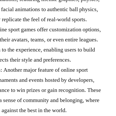
facial animations to authentic ball physics,
replicate the feel of real-world sports.
ine sport games offer customization options,
their avatars, teams, or even entire leagues.
 to the experience, enabling users to build
ects their style and preferences.
s
: Another major feature of online sport
rnaments and events hosted by developers,
ance to win prizes or gain recognition. These
 a sense of community and belonging, where
s against the best in the world.