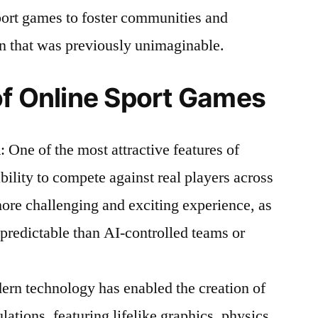
port games to foster communities and
on that was previously unimaginable.
of Online Sport Games
n
: One of the most attractive features of
bility to compete against real players across
more challenging and exciting experience, as
predictable than AI-controlled teams or
ern technology has enabled the creation of
ulations, featuring lifelike graphics, physics,