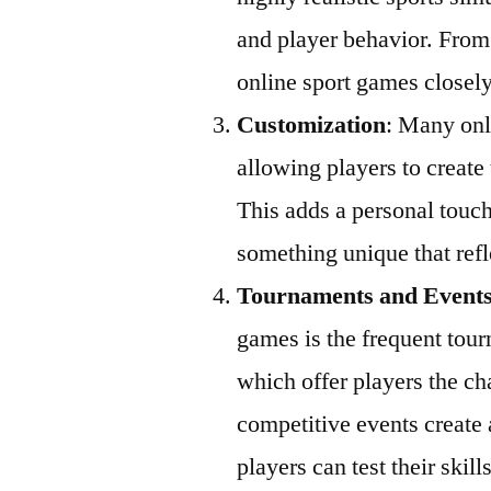
and player behavior. From 
online sport games closely 
Customization
: Many onl
allowing players to create 
This adds a personal touch
something unique that refl
Tournaments and Event
games is the frequent tou
which offer players the ch
competitive events create
players can test their skill