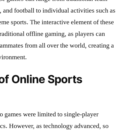
, and football to individual activities such as
eme sports. The interactive element of these
raditional offline gaming, as players can
ammates from all over the world, creating a
vironment.
of Online Sports
eo games were limited to single-player
ics. However, as technology advanced, so