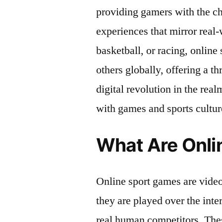
providing gamers with the ch
experiences that mirror real-
basketball, or racing, onlin
others globally, offering a t
digital revolution in the rea
with games and sports cultu
What Are Onli
Online sport games are video
they are played over the inter
real human competitors. The