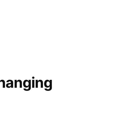
Changing