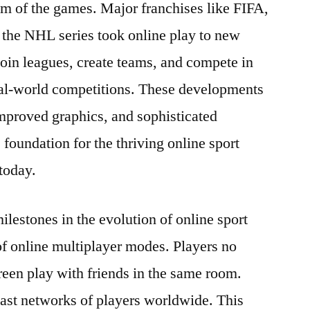
sm of the games. Major franchises like FIFA,
e NHL series took online play to new
join leagues, create teams, and compete in
eal-world competitions. These developments
improved graphics, and sophisticated
foundation for the thriving online sport
today.
ilestones in the evolution of online sport
f online multiplayer modes. Players no
creen play with friends in the same room.
ast networks of players worldwide. This