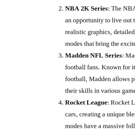
NBA 2K Series
: The NBA
an opportunity to live out
realistic graphics, detail
modes that bring the exci
Madden NFL Series
: Ma
football fans. Known for i
football, Madden allows pl
their skills in various gam
Rocket League
: Rocket 
cars, creating a unique bl
modes have a massive foll