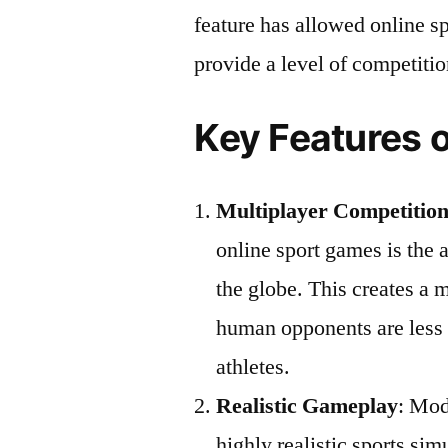
feature has allowed online s
provide a level of competiti
Key Features 
Multiplayer Competitio
online sport games is the a
the globe. This creates a 
human opponents are less 
athletes.
Realistic Gameplay
: Mod
highly realistic sports sim