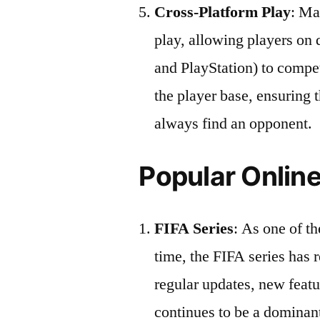
Cross-Platform Play
: Ma
play, allowing players on 
and PlayStation) to compet
the player base, ensuring
always find an opponent.
Popular Onlin
FIFA Series
: As one of th
time, the FIFA series has 
regular updates, new feat
continues to be a dominant