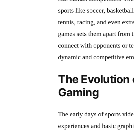
sports like soccer, basketball
tennis, racing, and even extr
games sets them apart from t
connect with opponents or te
dynamic and competitive en
The Evolution 
Gaming
The early days of sports vid
experiences and basic graph