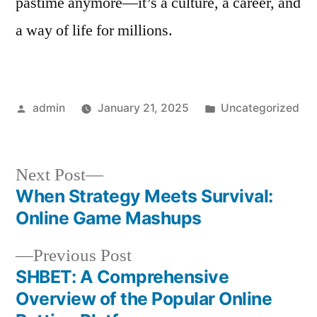
pastime anymore—it’s a culture, a career, and
a way of life for millions.
Posted
Posted
admin
January 21, 2025
Uncategorized
by
in
Next
Next Post
post:
When Strategy Meets Survival:
Post
Online Game Mashups
navigation
Previous
Previous Post
post:
SHBET: A Comprehensive
Overview of the Popular Online