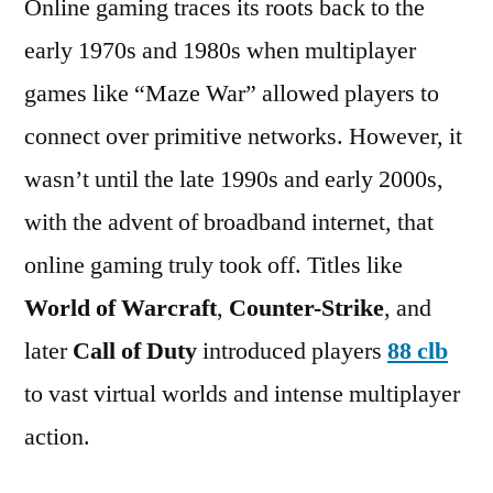
Online gaming traces its roots back to the
early 1970s and 1980s when multiplayer
games like “Maze War” allowed players to
connect over primitive networks. However, it
wasn’t until the late 1990s and early 2000s,
with the advent of broadband internet, that
online gaming truly took off. Titles like
World of Warcraft
,
Counter-Strike
, and
later
Call of Duty
introduced players
88 clb
to vast virtual worlds and intense multiplayer
action.