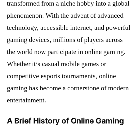
transformed from a niche hobby into a global
phenomenon. With the advent of advanced
technology, accessible internet, and powerful
gaming devices, millions of players across
the world now participate in online gaming.
Whether it’s casual mobile games or
competitive esports tournaments, online
gaming has become a cornerstone of modern
entertainment.
A Brief History of Online Gaming