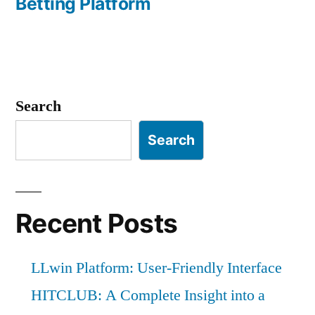
Betting Platform
Search
Search
Recent Posts
LLwin Platform: User-Friendly Interface
HITCLUB: A Complete Insight into a