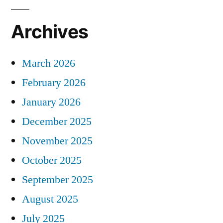
Archives
March 2026
February 2026
January 2026
December 2025
November 2025
October 2025
September 2025
August 2025
July 2025