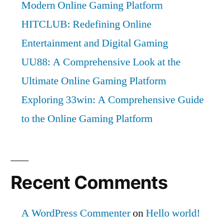
Modern Online Gaming Platform
HITCLUB: Redefining Online
Entertainment and Digital Gaming
UU88: A Comprehensive Look at the
Ultimate Online Gaming Platform
Exploring 33win: A Comprehensive Guide
to the Online Gaming Platform
Recent Comments
A WordPress Commenter
on
Hello world!