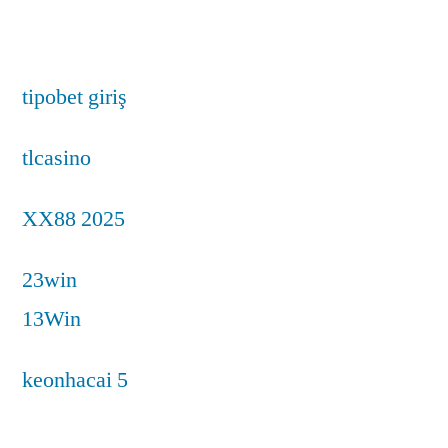
tipobet giriş
tlcasino
XX88 2025
23win
13Win
keonhacai 5