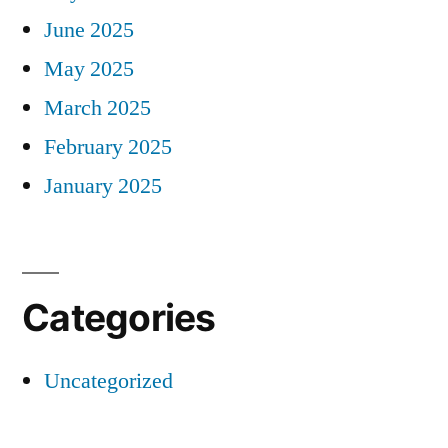
June 2025
May 2025
March 2025
February 2025
January 2025
Categories
Uncategorized