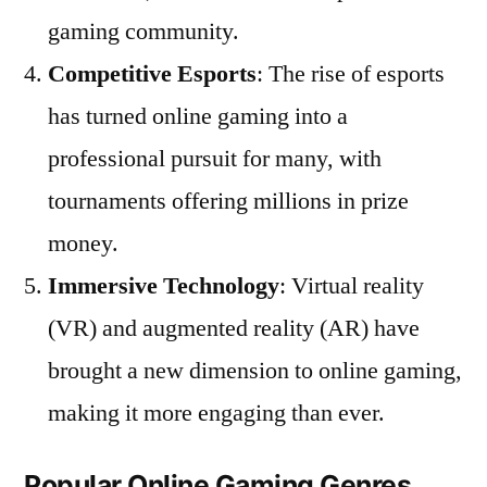
gaming community.
Competitive Esports
: The rise of esports
has turned online gaming into a
professional pursuit for many, with
tournaments offering millions in prize
money.
Immersive Technology
: Virtual reality
(VR) and augmented reality (AR) have
brought a new dimension to online gaming,
making it more engaging than ever.
Popular Online Gaming Genres