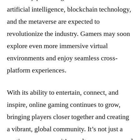
artificial intelligence, blockchain technology,
and the metaverse are expected to
revolutionize the industry. Gamers may soon
explore even more immersive virtual
environments and enjoy seamless cross-
platform experiences.
With its ability to entertain, connect, and
inspire, online gaming continues to grow,
bringing players closer together and creating
a vibrant, global community. It’s not just a