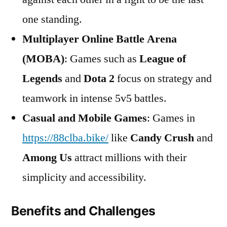
one standing.
Multiplayer Online Battle Arena
(MOBA)
: Games such as
League of
Legends
and
Dota 2
focus on strategy and
teamwork in intense 5v5 battles.
Casual and Mobile Games
: Games in
https://88clba.bike/
like
Candy Crush
and
Among Us
attract millions with their
simplicity and accessibility.
Benefits and Challenges