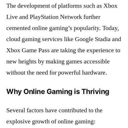
The development of platforms such as Xbox
Live and PlayStation Network further
cemented online gaming’s popularity. Today,
cloud gaming services like Google Stadia and
Xbox Game Pass are taking the experience to
new heights by making games accessible
without the need for powerful hardware.
Why Online Gaming is Thriving
Several factors have contributed to the
explosive growth of online gaming: