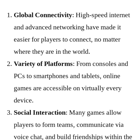
Global Connectivity
: High-speed internet
and advanced networking have made it
easier for players to connect, no matter
where they are in the world.
Variety of Platforms
: From consoles and
PCs to smartphones and tablets, online
games are accessible on virtually every
device.
Social Interaction
: Many games allow
players to form teams, communicate via
voice chat, and build friendships within the