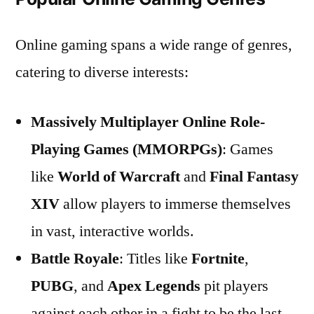
Online gaming spans a wide range of genres,
catering to diverse interests:
Massively Multiplayer Online Role-
Playing Games (MMORPGs)
: Games
like
World of Warcraft
and
Final Fantasy
XIV
allow players to immerse themselves
in vast, interactive worlds.
Battle Royale
: Titles like
Fortnite
,
PUBG
, and
Apex Legends
pit players
against each other in a fight to be the last