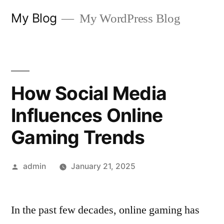
Skip
My Blog
My WordPress Blog
to
content
How Social Media
Influences Online
Gaming Trends
Posted
admin
January 21, 2025
by
In the past few decades, online gaming has