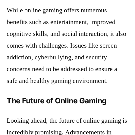
While online gaming offers numerous
benefits such as entertainment, improved
cognitive skills, and social interaction, it also
comes with challenges. Issues like screen
addiction, cyberbullying, and security
concerns need to be addressed to ensure a
safe and healthy gaming environment.
The Future of Online Gaming
Looking ahead, the future of online gaming is
incredibly promising. Advancements in