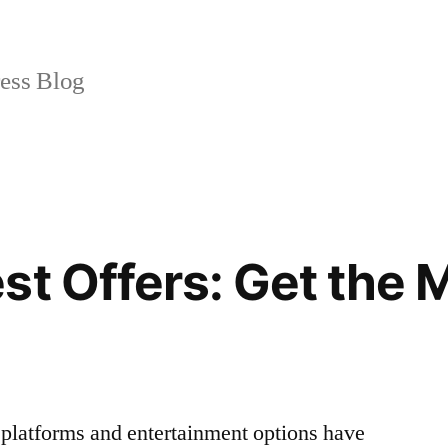
ss Blog
st Offers: Get the 
e platforms and entertainment options have