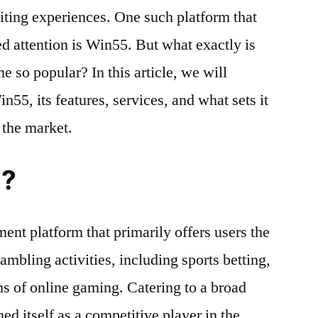
iting experiences. One such platform that
d attention is Win55. But what exactly is
 so popular? In this article, we will
n55, its features, services, and what sets it
 the market.
5?
ent platform that primarily offers users the
gambling activities, including sports betting,
s of online gaming. Catering to a broad
d itself as a competitive player in the