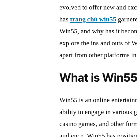
evolved to offer new and exc
has
trang chủ win55
garnere
Win55, and why has it become
explore the ins and outs of Wi
apart from other platforms in
What is Win5
Win55 is an online entertainm
ability to engage in various 
casino games, and other form
audience, Win55 has positione