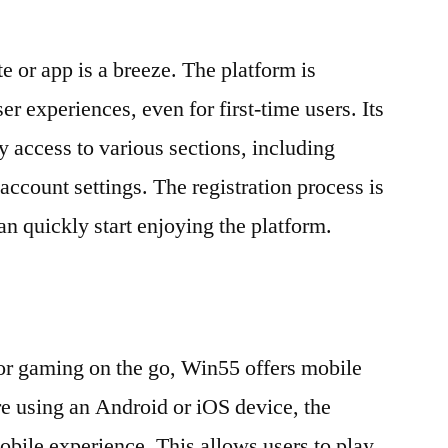
 or app is a breeze. The platform is
er experiences, even for first-time users. Its
sy access to various sections, including
ccount settings. The registration process is
an quickly start enjoying the platform.
r gaming on the go, Win55 offers mobile
e using an Android or iOS device, the
bile experience. This allows users to play