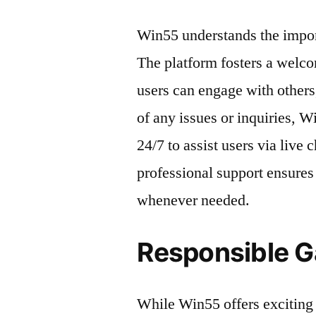
Win55 understands the impo
The platform fosters a welc
users can engage with others,
of any issues or inquiries, 
24/7 to assist users via live
professional support ensures
whenever needed.
Responsible 
While Win55 offers exciting 