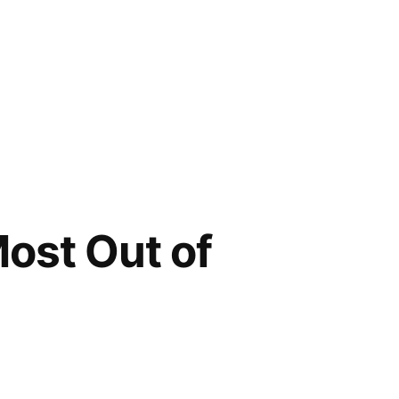
Most Out of