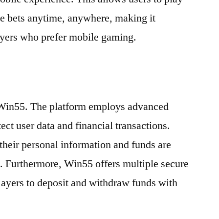
ce bets anytime, anywhere, making it
ayers who prefer mobile gaming.
or Win55. The platform employs advanced
ect user data and financial transactions.
 their personal information and funds are
. Furthermore, Win55 offers multiple secure
layers to deposit and withdraw funds with