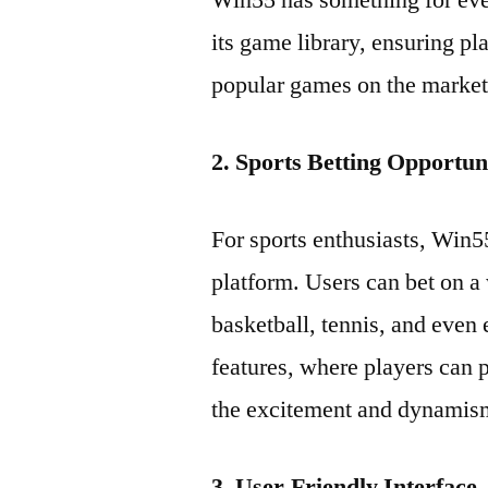
Win55 has something for eve
its game library, ensuring pl
popular games on the market
2. Sports Betting Opportun
For sports enthusiasts, Win5
platform. Users can bet on a 
basketball, tennis, and even 
features, where players can
the excitement and dynamism
3. User-Friendly Interface