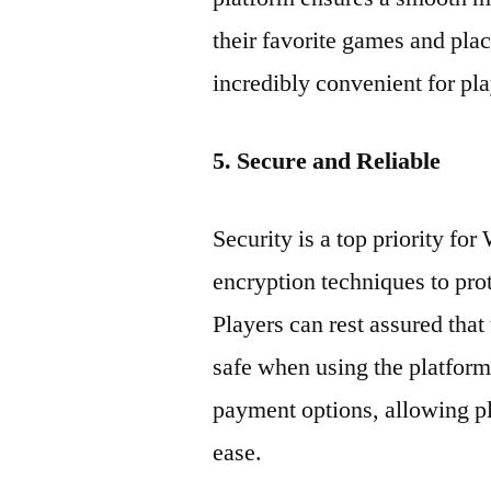
their favorite games and pla
incredibly convenient for pl
5. Secure and Reliable
Security is a top priority f
encryption techniques to prot
Players can rest assured that
safe when using the platform
payment options, allowing p
ease.