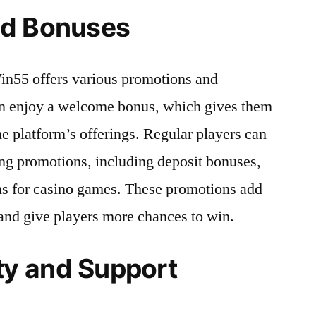
nd Bonuses
 Win55 offers various promotions and
en enjoy a welcome bonus, which gives them
he platform’s offerings. Regular players can
ng promotions, including deposit bonuses,
ins for casino games. These promotions add
 and give players more chances to win.
y and Support