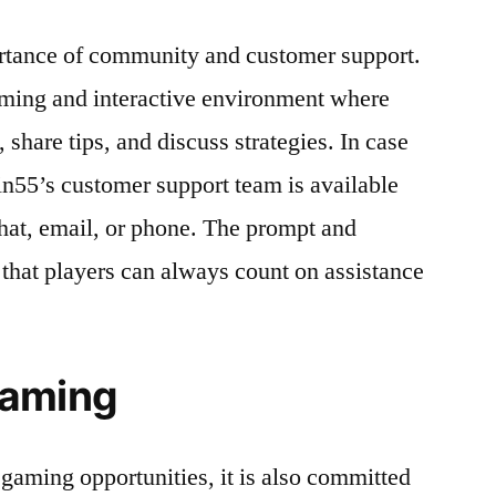
rtance of community and customer support.
oming and interactive environment where
 share tips, and discuss strategies. In case
Win55’s customer support team is available
 chat, email, or phone. The prompt and
 that players can always count on assistance
Gaming
gaming opportunities, it is also committed