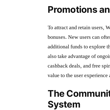
Promotions a
To attract and retain users,
bonuses. New users can oft
additional funds to explore t
also take advantage of ongoi
cashback deals, and free sp
value to the user experience
The Communit
System