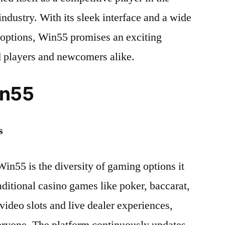
ndustry. With its sleek interface and a wide
 options, Win55 promises an exciting
d players and newcomers alike.
in55
s
Win55 is the diversity of gaming options it
aditional casino games like poker, baccarat,
 video slots and live dealer experiences,