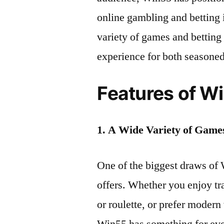
online gambling and betting i
variety of games and betting
experience for both seasone
Features of W
1. A Wide Variety of Game
One of the biggest draws of 
offers. Whether you enjoy tr
or roulette, or prefer modern