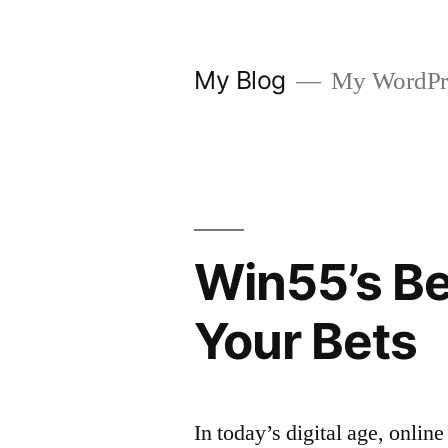
Skip
to
My Blog
My WordPre
content
Win55’s Be
Your Bets
In today’s digital age, onlin