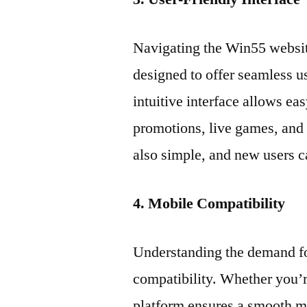
Navigating the Win55 website
designed to offer seamless us
intuitive interface allows ea
promotions, live games, and a
also simple, and new users c
4. Mobile Compatibility
Understanding the demand fo
compatibility. Whether you’r
platform ensures a smooth mo