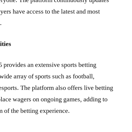
ryone. The platform continuously updates
ayers have access to the latest and most
.
ities
5 provides an extensive sports betting
wide array of sports such as football,
esports. The platform also offers live betting
 place wagers on ongoing games, adding to
 of the betting experience.