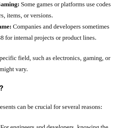
 Gaming:
Some games or platforms use codes
rs, items, or versions.
Name:
Companies and developers sometimes
 for internal projects or product lines.
pecific field, such as electronics, gaming, or
might vary.
?
sents can be crucial for several reasons:
For engineers and developers, knowing the