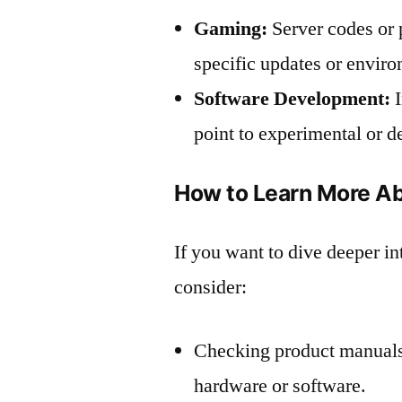
Gaming:
Server codes or 
specific updates or envir
Software Development:
I
point to experimental or 
How to Learn More A
If you want to dive deeper in
consider:
Checking product manuals o
hardware or software.