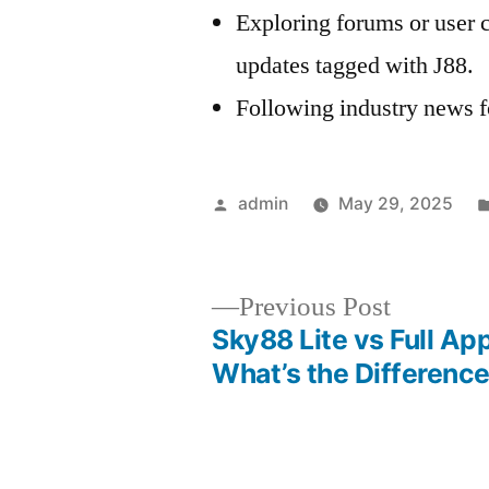
Exploring forums or user 
updates tagged with J88.
Following industry news fo
Posted
admin
May 29, 2025
by
Previous
Previous Post
post:
Sky88 Lite vs Full App
Post
What’s the Differenc
navigation