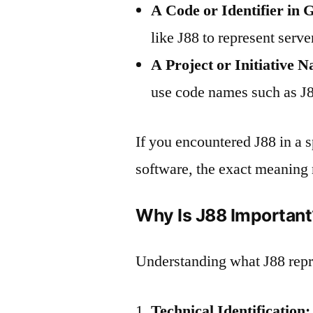
A Code or Identifier in
like J88 to represent serve
A Project or Initiative 
use code names such as J88
If you encountered J88 in a s
software, the exact meaning 
Why Is J88 Important
Understanding what J88 repre
Technical Identification: