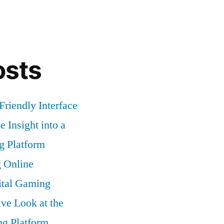
osts
riendly Interface
Insight into a
 Platform
 Online
ital Gaming
e Look at the
ng Platform