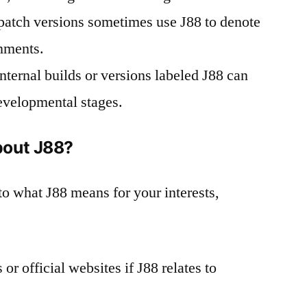
patch versions sometimes use J88 to denote
onments.
nternal builds or versions labeled J88 can
developmental stages.
bout J88?
to what J88 means for your interests,
r official websites if J88 relates to