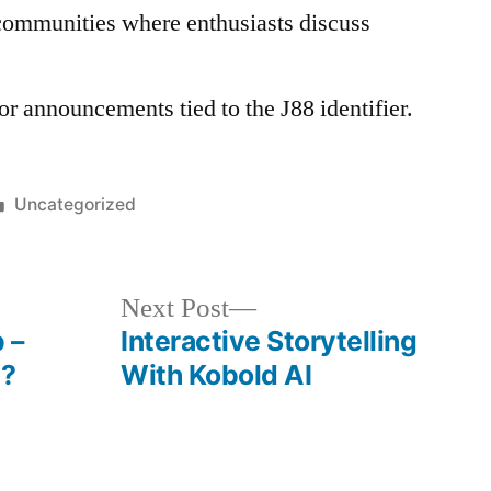
communities where enthusiasts discuss
r announcements tied to the J88 identifier.
Posted
Uncategorized
in
Next
Next Post
post:
 –
Interactive Storytelling
e?
With Kobold AI