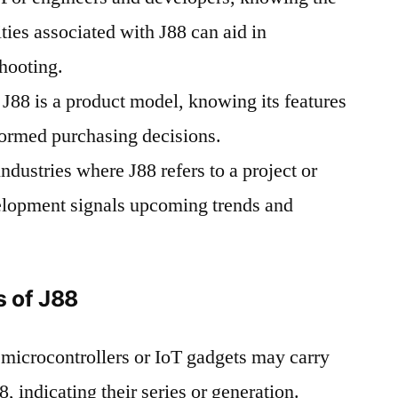
ities associated with J88 can aid in
shooting.
 J88 is a product model, knowing its features
ormed purchasing decisions.
industries where J88 refers to a project or
velopment signals upcoming trends and
 of J88
microcontrollers or IoT gadgets may carry
 indicating their series or generation.