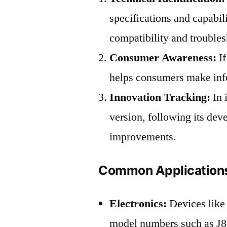
specifications and capabil
compatibility and trouble
Consumer Awareness:
If
helps consumers make inf
Innovation Tracking:
In 
version, following its de
improvements.
Common Applications
Electronics:
Devices like 
model numbers such as J88,