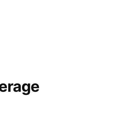
verage