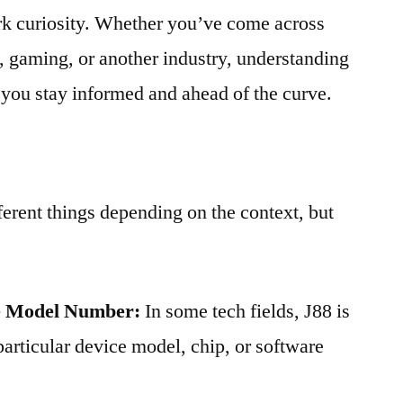
rk curiosity. Whether you’ve come across
 gaming, or another industry, understanding
 you stay informed and ahead of the curve.
fferent things depending on the context, but
e Model Number:
In some tech fields, J88 is
 particular device model, chip, or software