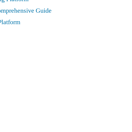
omprehensive Guide
Platform