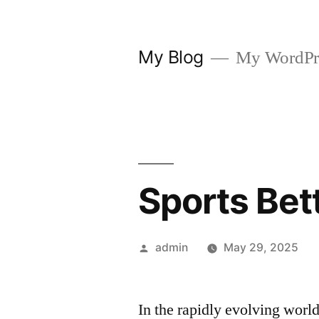
Skip
to
My Blog
My WordPre
content
Sports Bet
Posted
admin
May 29, 2025
by
In the rapidly evolving worl