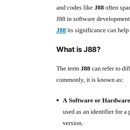
and codes like
J88
often spa
J88 in software development,
J88
its significance can help
What is J88?
The term
J88
can refer to di
commonly, it is known as:
A Software or Hardwar
used as an identifier for a
version.