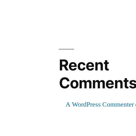
Recent
Comment
A WordPress Commenter