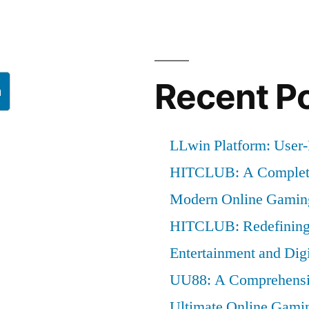
Recent P
h
LLwin Platform: User-F
HITCLUB: A Complete 
Modern Online Gaming
HITCLUB: Redefining
Entertainment and Dig
UU88: A Comprehensiv
Ultimate Online Gami