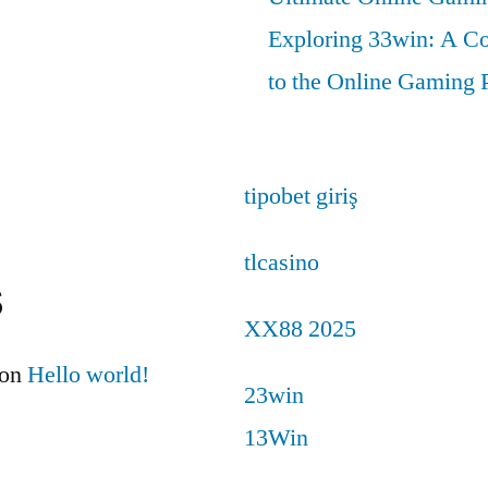
Exploring 33win: A C
to the Online Gaming 
tipobet giriş
tlcasino
s
XX88 2025
on
Hello world!
23win
13Win