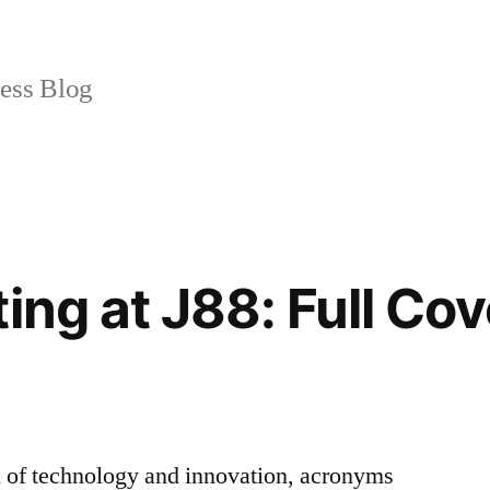
ss Blog
ting at J88: Full Co
d of technology and innovation, acronyms