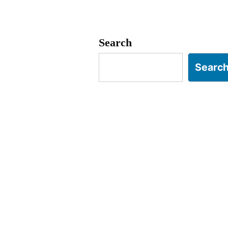
Search
Searc