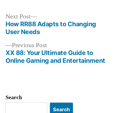
Next
Next Post
post:
How RR88 Adapts to Changing
Post
User Needs
navigation
Previous
Previous Post
post:
XX 88: Your Ultimate Guide to
Online Gaming and Entertainment
Search
Search