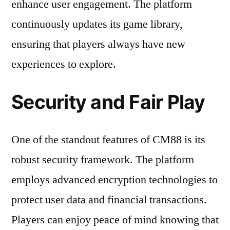
enhance user engagement. The platform
continuously updates its game library,
ensuring that players always have new
experiences to explore.
Security and Fair Play
One of the standout features of CM88 is its
robust security framework. The platform
employs advanced encryption technologies to
protect user data and financial transactions.
Players can enjoy peace of mind knowing that