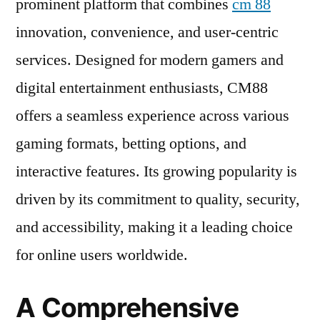
prominent platform that combines
cm 88
innovation, convenience, and user-centric
services. Designed for modern gamers and
digital entertainment enthusiasts, CM88
offers a seamless experience across various
gaming formats, betting options, and
interactive features. Its growing popularity is
driven by its commitment to quality, security,
and accessibility, making it a leading choice
for online users worldwide.
A Comprehensive