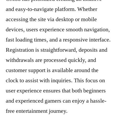
and easy-to-navigate platform. Whether
accessing the site via desktop or mobile
devices, users experience smooth navigation,
fast loading times, and a responsive interface.
Registration is straightforward, deposits and
withdrawals are processed quickly, and
customer support is available around the
clock to assist with inquiries. This focus on
user experience ensures that both beginners
and experienced gamers can enjoy a hassle-
free entertainment journey.