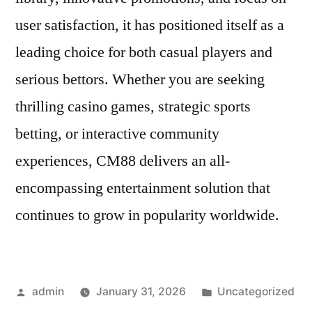
user satisfaction, it has positioned itself as a
leading choice for both casual players and
serious bettors. Whether you are seeking
thrilling casino games, strategic sports
betting, or interactive community
experiences, CM88 delivers an all-
encompassing entertainment solution that
continues to grow in popularity worldwide.
Posted
Posted
admin
January 31, 2026
Uncategorized
by
in