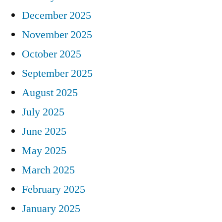
December 2025
November 2025
October 2025
September 2025
August 2025
July 2025
June 2025
May 2025
March 2025
February 2025
January 2025