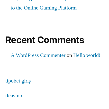
to the Online Gaming Platform
Recent Comments
A WordPress Commenter
on
Hello world!
tipobet giriş
tlcasino