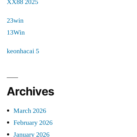
XX88 2025
23win
13Win
keonhacai 5
Archives
March 2026
February 2026
January 2026