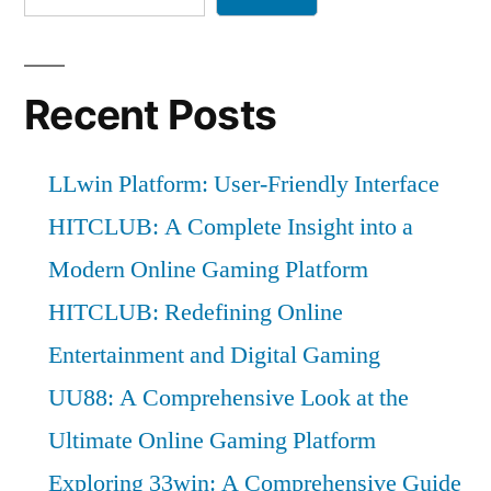
Recent Posts
LLwin Platform: User-Friendly Interface
HITCLUB: A Complete Insight into a
Modern Online Gaming Platform
HITCLUB: Redefining Online
Entertainment and Digital Gaming
UU88: A Comprehensive Look at the
Ultimate Online Gaming Platform
Exploring 33win: A Comprehensive Guide