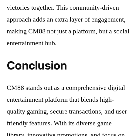
victories together. This community-driven
approach adds an extra layer of engagement,
making CM88 not just a platform, but a social
entertainment hub.
Conclusion
CM88 stands out as a comprehensive digital
entertainment platform that blends high-
quality gaming, secure transactions, and user-
friendly features. With its diverse game
library, innovative promotions, and focus on