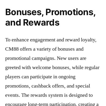
Bonuses, Promotions,
and Rewards
To enhance engagement and reward loyalty,
CM88 offers a variety of bonuses and
promotional campaigns. New users are
greeted with welcome bonuses, while regular
players can participate in ongoing
promotions, cashback offers, and special
events. The rewards system is designed to
encourage long-term participation, creating a