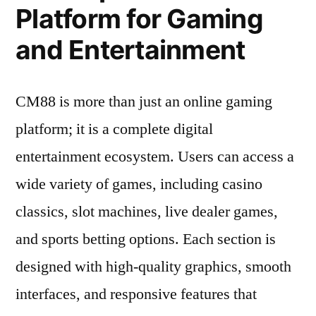
Platform for Gaming
and Entertainment
CM88 is more than just an online gaming
platform; it is a complete digital
entertainment ecosystem. Users can access a
wide variety of games, including casino
classics, slot machines, live dealer games,
and sports betting options. Each section is
designed with high-quality graphics, smooth
interfaces, and responsive features that