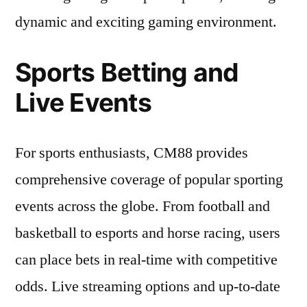
dynamic and exciting gaming environment.
Sports Betting and
Live Events
For sports enthusiasts, CM88 provides
comprehensive coverage of popular sporting
events across the globe. From football and
basketball to esports and horse racing, users
can place bets in real-time with competitive
odds. Live streaming options and up-to-date