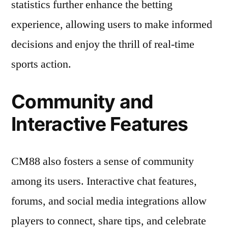
statistics further enhance the betting
experience, allowing users to make informed
decisions and enjoy the thrill of real-time
sports action.
Community and
Interactive Features
CM88 also fosters a sense of community
among its users. Interactive chat features,
forums, and social media integrations allow
players to connect, share tips, and celebrate