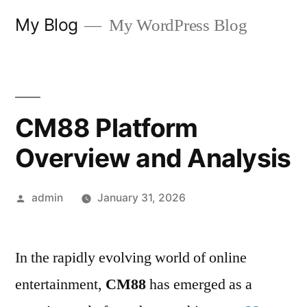
Skip
My Blog
My WordPress Blog
to
content
CM88 Platform
Overview and Analysis
Posted
admin
January 31, 2026
by
In the rapidly evolving world of online
entertainment,
CM88
has emerged as a