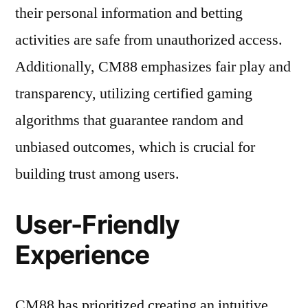
their personal information and betting
activities are safe from unauthorized access.
Additionally, CM88 emphasizes fair play and
transparency, utilizing certified gaming
algorithms that guarantee random and
unbiased outcomes, which is crucial for
building trust among users.
User-Friendly
Experience
CM88 has prioritized creating an intuitive