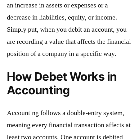
an increase in assets or expenses or a
decrease in liabilities, equity, or income.
Simply put, when you debit an account, you
are recording a value that affects the financial
position of a company in a specific way.
How Debet Works in
Accounting
Accounting follows a double-entry system,
meaning every financial transaction affects at
least two accounts. One account is debited,