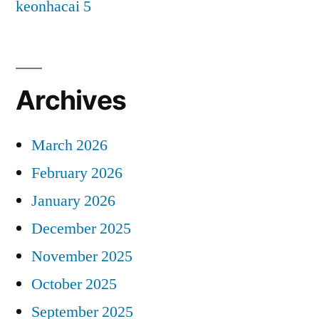
keonhacai 5
Archives
March 2026
February 2026
January 2026
December 2025
November 2025
October 2025
September 2025