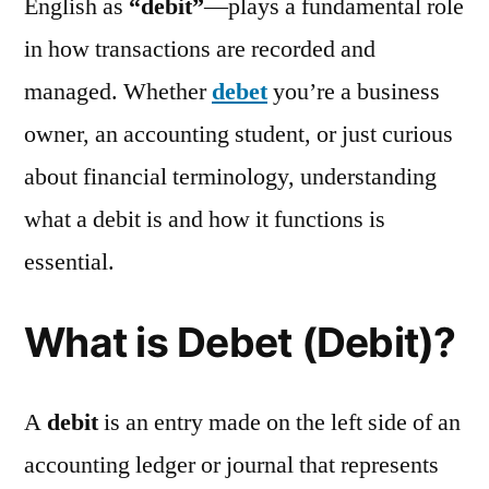
English as
“debit”
—plays a fundamental role
in how transactions are recorded and
managed. Whether
debet
you’re a business
owner, an accounting student, or just curious
about financial terminology, understanding
what a debit is and how it functions is
essential.
What is Debet (Debit)?
A
debit
is an entry made on the left side of an
accounting ledger or journal that represents