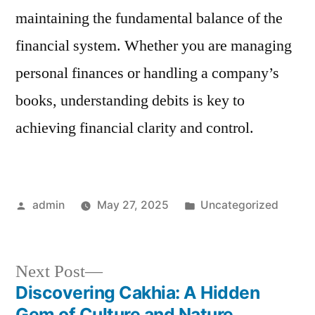
maintaining the fundamental balance of the
financial system. Whether you are managing
personal finances or handling a company’s
books, understanding debits is key to
achieving financial clarity and control.
Posted
Posted
admin
May 27, 2025
Uncategorized
by
in
Next
Next Post
post:
Discovering Cakhia: A Hidden
Post
Gem of Culture and Nature