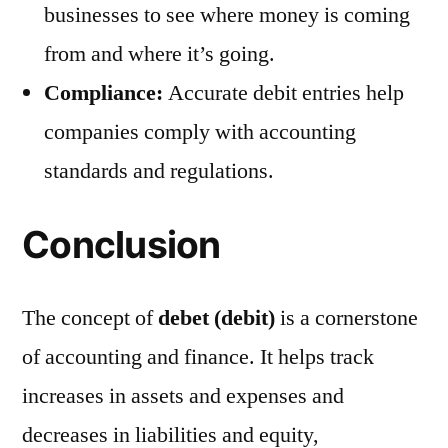
businesses to see where money is coming
from and where it’s going.
Compliance:
Accurate debit entries help
companies comply with accounting
standards and regulations.
Conclusion
The concept of
debet (debit)
is a cornerstone
of accounting and finance. It helps track
increases in assets and expenses and
decreases in liabilities and equity,