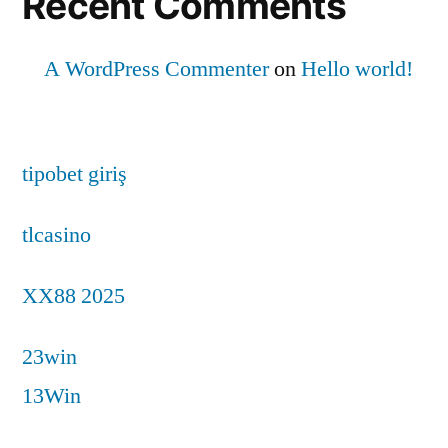
Recent Comments
A WordPress Commenter
on
Hello world!
tipobet giriş
tlcasino
XX88 2025
23win
13Win