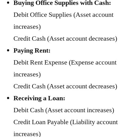
Buying Office Supplies with Cash:
Debit Office Supplies (Asset account
increases)
Credit Cash (Asset account decreases)
Paying Rent:
Debit Rent Expense (Expense account
increases)
Credit Cash (Asset account decreases)
Receiving a Loan:
Debit Cash (Asset account increases)
Credit Loan Payable (Liability account
increases)