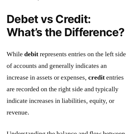
Debet vs Credit:
What’s the Difference?
While
debit
represents entries on the left side
of accounts and generally indicates an
increase in assets or expenses,
credit
entries
are recorded on the right side and typically
indicate increases in liabilities, equity, or
revenue.
Understanding the balance and flow between