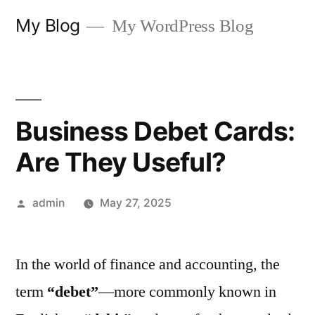
Skip
My Blog
My WordPress Blog
to
content
Business Debet Cards:
Are They Useful?
Posted
admin
May 27, 2025
by
In the world of finance and accounting, the
term
“debet”
—more commonly known in