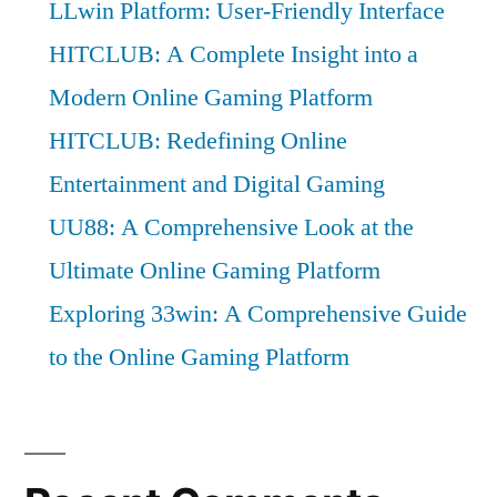
LLwin Platform: User-Friendly Interface
HITCLUB: A Complete Insight into a
Modern Online Gaming Platform
HITCLUB: Redefining Online
Entertainment and Digital Gaming
UU88: A Comprehensive Look at the
Ultimate Online Gaming Platform
Exploring 33win: A Comprehensive Guide
to the Online Gaming Platform