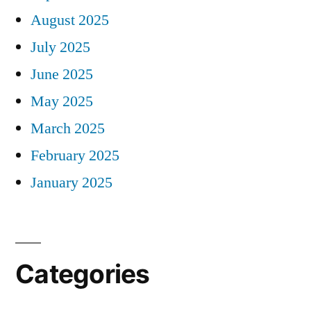
August 2025
July 2025
June 2025
May 2025
March 2025
February 2025
January 2025
Categories