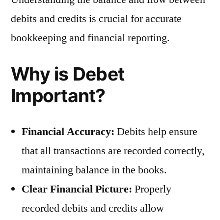
debits and credits is crucial for accurate
bookkeeping and financial reporting.
Why is Debet
Important?
Financial Accuracy:
Debits help ensure
that all transactions are recorded correctly,
maintaining balance in the books.
Clear Financial Picture:
Properly
recorded debits and credits allow