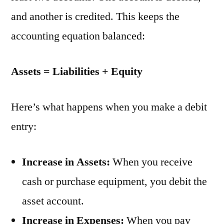
and another is credited. This keeps the
accounting equation balanced:
Assets = Liabilities + Equity
Here’s what happens when you make a debit
entry:
Increase in Assets:
When you receive
cash or purchase equipment, you debit the
asset account.
Increase in Expenses:
When you pay