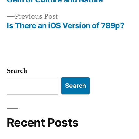
navigation
Previous
Previous Post
post:
Is There an iOS Version of 789p?
Search
Search
Recent Posts