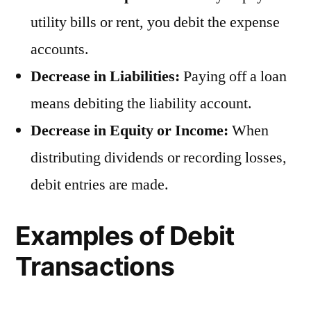
utility bills or rent, you debit the expense
accounts.
Decrease in Liabilities:
Paying off a loan
means debiting the liability account.
Decrease in Equity or Income:
When
distributing dividends or recording losses,
debit entries are made.
Examples of Debit
Transactions